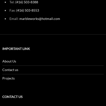
Tel:
(416) 503-8388
Fax:
(416) 503-8553
Email:
marbleworks@hotmail.com
IMPORTANT LINK
About Us
Contact us
Projects
CONTACT US