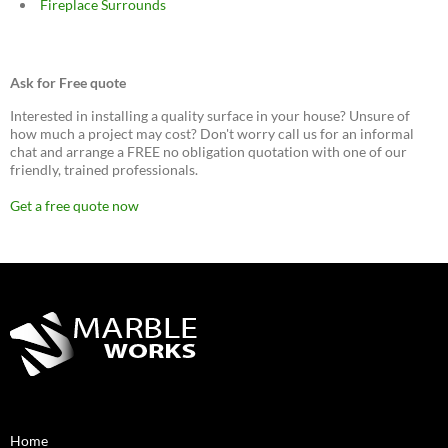
Fireplace Surrounds
Ask for Free quote
Interested in installing a quality surface in your house? Unsure of
how much a project may cost? Don't worry call us for an informal
chat and arrange a FREE no obligation quotation with one of our
friendly, trained professionals.
Get a free quote now
Home