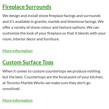
Fireplace Surrounds
We design and install stone fireplace facings and surrounds
and it’s available in granite, marble and limestone facings. We
offer a variety of stone colour and texture options. We can
customize the look of your fireplace so that it blends with your
room, interior decor and furniture.
More Information
Custom Surface Tops
When it comes to custom countertops we produce nothing
but the best. Countertops are the focal point of your kitchen;
at Toronto Marble Works we make sure they don’t go
unnoticed.
More Information