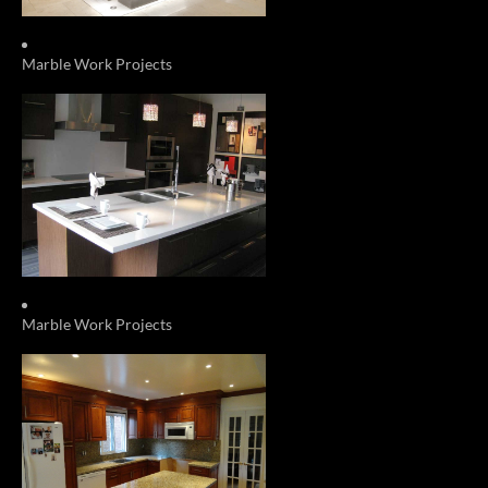
Marble Work Projects
Marble Work Projects