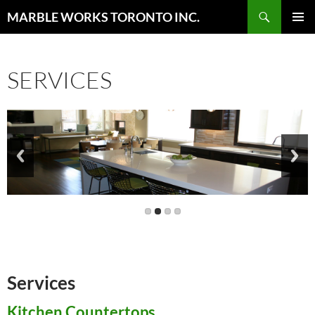
Skip
Search
MARBLE WORKS TORONTO INC.
to
PRIMAR
content
MENU
SERVICES
Services
Kitchen Countertops