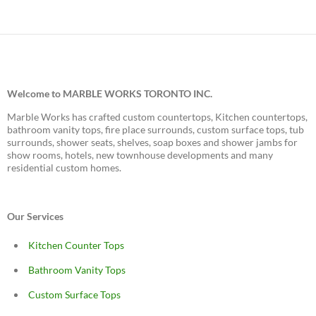
Welcome to MARBLE WORKS TORONTO INC.
Marble Works has crafted custom countertops, Kitchen countertops,
bathroom vanity tops, fire place surrounds, custom surface tops, tub
surrounds, shower seats, shelves, soap boxes and shower jambs for
show rooms, hotels, new townhouse developments and many
residential custom homes.
Our Services
Kitchen Counter Tops
Bathroom Vanity Tops
Custom Surface Tops