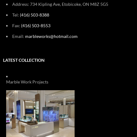
Address: 734 Kipling Ave, Etobicoke, ON M8Z 5G5
Tel:
(416) 503-8388
Fax:
(416) 503-8553
Email:
marbleworks@hotmail.com
LATEST COLLECTION
Marble Work Projects