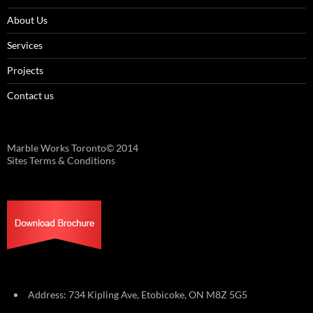
About Us
Services
Projects
Contact us
Marble Works Toronto© 2014
Sites Terms & Conditions
Address: 734 Kipling Ave, Etobicoke, ON M8Z 5G5