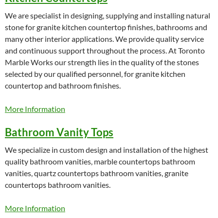
We are specialist in designing, supplying and installing natural
stone for granite kitchen countertop finishes, bathrooms and
many other interior applications. We provide quality service
and continuous support throughout the process. At Toronto
Marble Works our strength lies in the quality of the stones
selected by our qualified personnel, for granite kitchen
countertop and bathroom finishes.
More Information
Bathroom Vanity Tops
We specialize in custom design and installation of the highest
quality bathroom vanities, marble countertops bathroom
vanities, quartz countertops bathroom vanities, granite
countertops bathroom vanities.
More Information